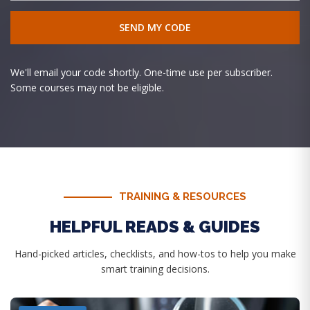
We'll email your code shortly. One-time use per subscriber.
Some courses may not be eligible.
TRAINING & RESOURCES
HELPFUL READS & GUIDES
Hand-picked articles, checklists, and how-tos to help you make
smart training decisions.