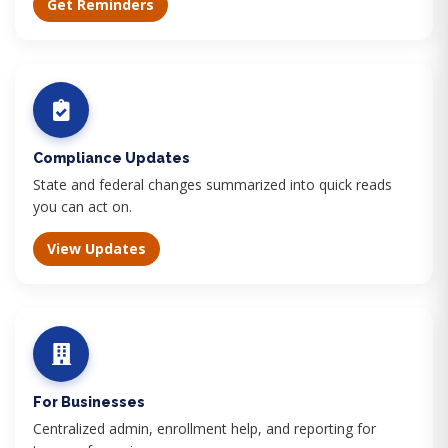
Get Reminders
Compliance Updates
State and federal changes summarized into quick reads
you can act on.
View Updates
For Businesses
Centralized admin, enrollment help, and reporting for