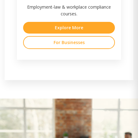
Employment-law & workplace compliance
courses.
Explore More
For Businesses