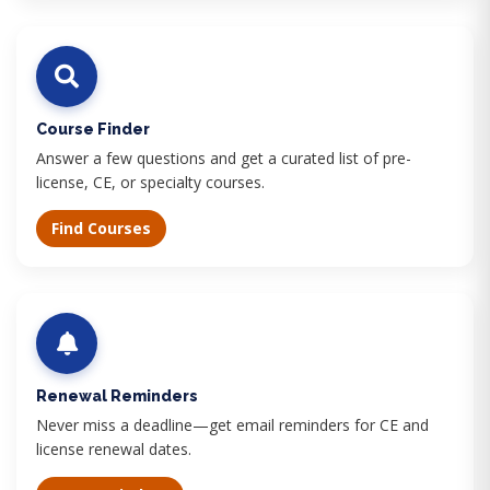
Course Finder
Answer a few questions and get a curated list of pre-
license, CE, or specialty courses.
Find Courses
Renewal Reminders
Never miss a deadline—get email reminders for CE and
license renewal dates.