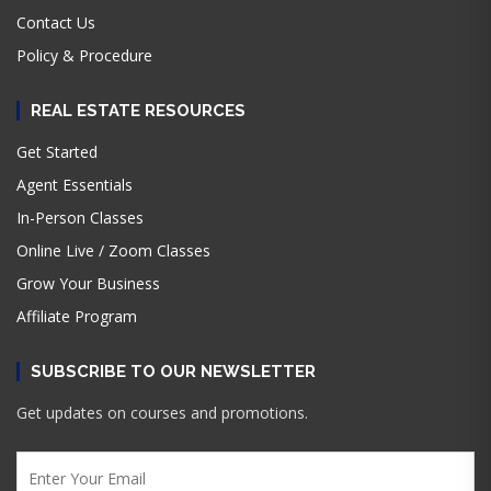
Contact Us
Policy & Procedure
REAL ESTATE RESOURCES
Get Started
Agent Essentials
In-Person Classes
Online Live / Zoom Classes
Grow Your Business
Affiliate Program
SUBSCRIBE TO OUR NEWSLETTER
Get updates on courses and promotions.