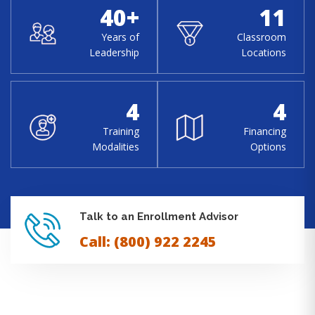
40+
11
Years of
Classroom
Leadership
Locations
4
4
Training
Financing
Modalities
Options
Talk to an Enrollment Advisor
Call: (800) 922 2245