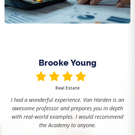
Trades and Technical Checklist 2025
Must-have policies, training, and recordkeeping.
Read More
Brooke Young
Real Estate
I had a wonderful experience. Van Harden is an
awesome professor and prepares you in depth
with real-world examples. I would recommend
the Academy to anyone.