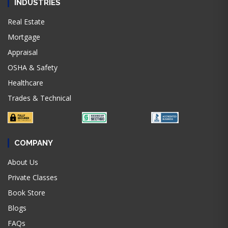
INDUSTRIES
Real Estate
Mortgage
Appraisal
OSHA & Safety
Healthcare
Trades & Technical
COMPANY
About Us
Private Classes
Book Store
Blogs
FAQs