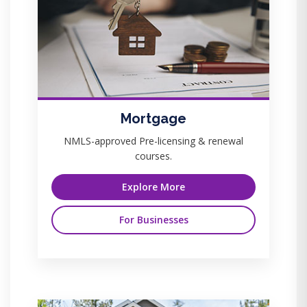
Mortgage
NMLS-approved Pre-licensing & renewal
courses.
Explore More
For Businesses