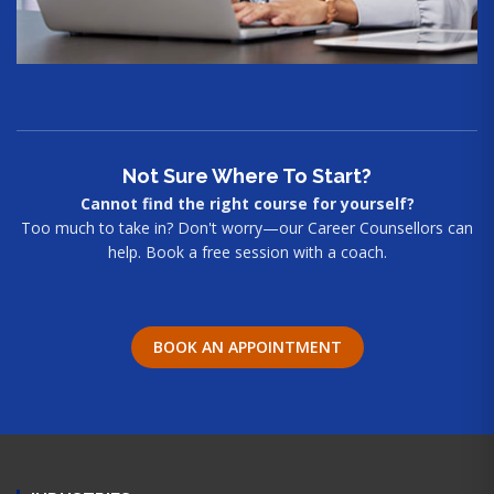
Not Sure Where To Start?
Cannot find the right course for yourself?
Too much to take in? Don't worry—our Career Counsellors can
help. Book a free session with a coach.
BOOK AN APPOINTMENT