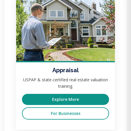
Appraisal
USPAP & state-certified real estate valuation
training.
Explore More
For Businesses