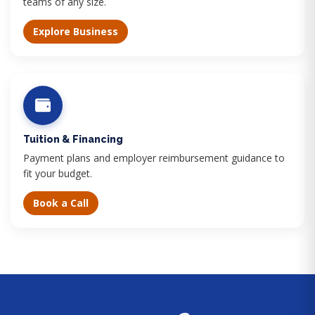
teams of any size.
Explore Business
Tuition & Financing
Payment plans and employer reimbursement guidance to
fit your budget.
Book a Call