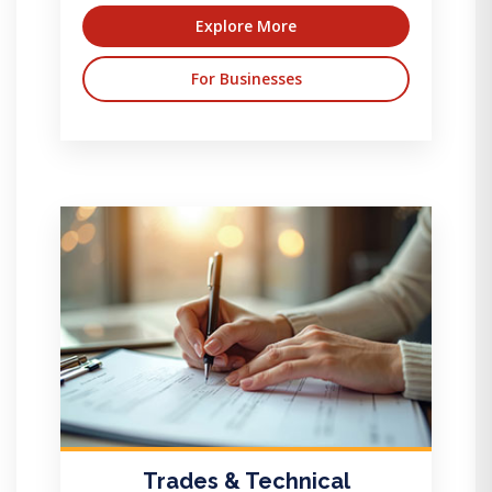
Explore More
For Businesses
Trades & Technical