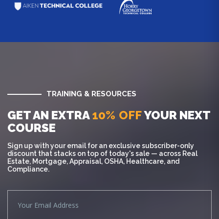
TRAINING & RESOURCES
GET AN EXTRA
10% OFF
YOUR NEXT
COURSE
Sign up with your email for an exclusive subscriber-only
discount that stacks on top of today's sale — across Real
Estate, Mortgage, Appraisal, OSHA, Healthcare, and
Compliance.