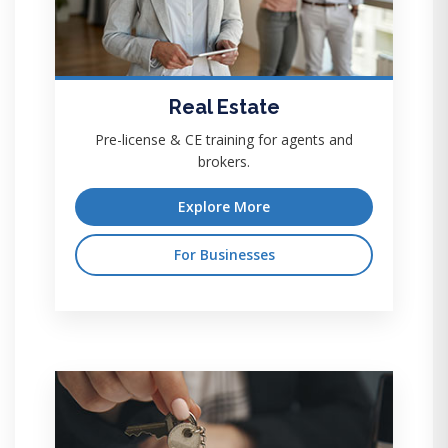
Real Estate
Pre-license & CE training for agents and
brokers.
Explore More
For Businesses