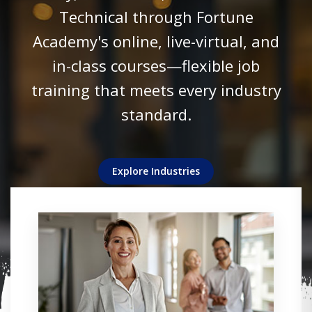
Technical through Fortune
revenues alike.
technologies.
success.
Academy's online, live-virtual, and
View Details
View Details
in-class courses—flexible job
View Details
View Details
View Details
training that meets every industry
standard.
Explore Industries