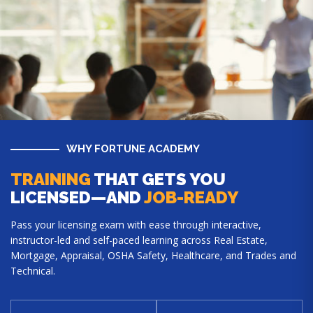
WHY FORTUNE ACADEMY
TRAINING
THAT GETS YOU
LICENSED—AND
JOB-READY
Pass your licensing exam with ease through interactive,
instructor-led and self-paced learning across Real Estate,
Mortgage, Appraisal, OSHA Safety, Healthcare, and Trades and
Technical.