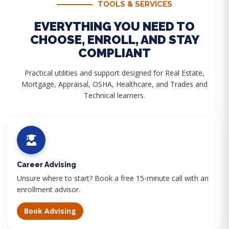
TOOLS & SERVICES
EVERYTHING YOU NEED TO
CHOOSE, ENROLL, AND STAY
COMPLIANT
Practical utilities and support designed for Real Estate,
Mortgage, Appraisal, OSHA, Healthcare, and Trades and
Technical learners.
Career Advising
Unsure where to start? Book a free 15-minute call with an
enrollment advisor.
Book Advising