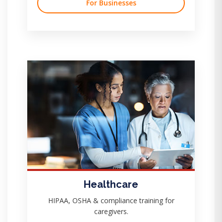
For Businesses
Healthcare
HIPAA, OSHA & compliance training for
caregivers.