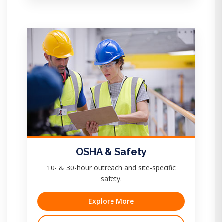
OSHA & Safety
10- & 30-hour outreach and site-specific
safety.
Explore More